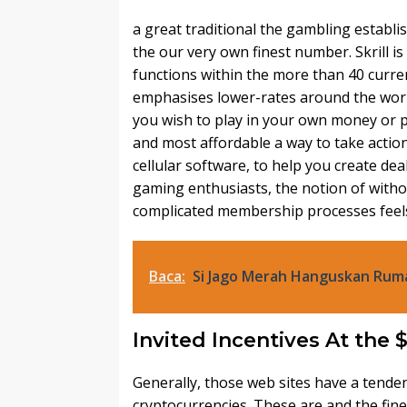
a great traditional the gambling establ
the our very own finest number. Skrill i
functions within the more than 40 curren
emphasises lower-rates around the worl
you wish to play in your own money or p
and most affordable a way to take action
cellular software, to help you create de
gaming enthusiasts, the notion of with
complicated membership processes feels
Baca:
Si Jago Merah Hanguskan Rum
Invited Incentives At the 
Generally, those web sites have a tende
cryptocurrencies. These are and the fine