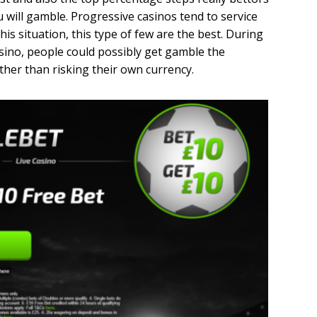
u will gamble. Progressive casinos tend to service
is situation, this type of few are the best. During
sino, people could possibly get gamble the
her than risking their own currency.