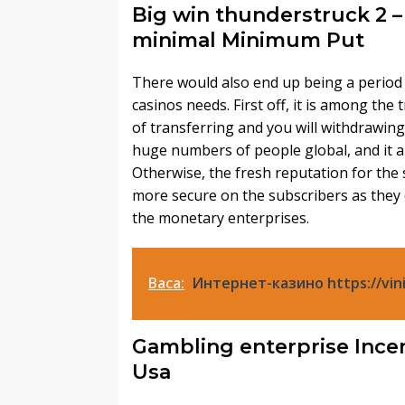
Big win thunderstruck 2 –
minimal Minimum Put
There would also end up being a period 
casinos needs. First off, it is among the
of transferring and you will withdrawing
huge numbers of people global, and it als
Otherwise, the fresh reputation for the s
more secure on the subscribers as they 
the monetary enterprises.
Baca:
Интернет-казино https://vin
Gambling enterprise Incen
Usa