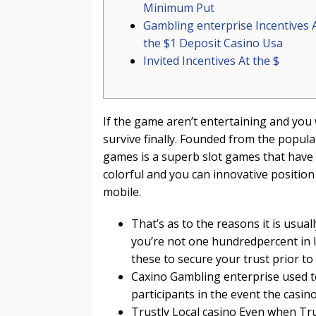
Minimum Put
Gambling enterprise Incentives 
the $1 Deposit Casino Usa
Invited Incentives At the $
If the game aren’t entertaining and you 
survive finally. Founded from the popula
games is a superb slot games that have 
colorful and you can innovative position
mobile.
That’s as to the reasons it is usual
you’re not one hundredpercent in l
these to secure your trust prior t
Caxino Gambling enterprise used t
participants in the event the casino
Trustly Local casino Even when Tr