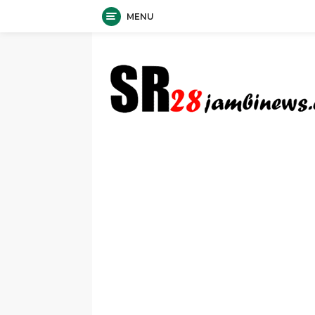
MENU
Langsung
ke
konten