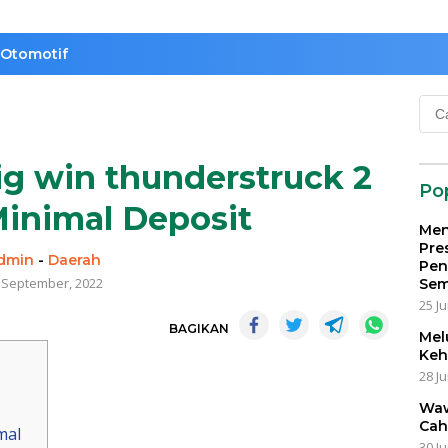
Otomotif
Cari
untu
ig win thunderstruck 2
Po
Minimal Deposit
Men
Pre
dmin
-
Daerah
Pen
 September, 2022
Sem
25 Ju
BAGIKAN
Mel
Keh
28 Ju
Waw
Cah
mal
30 Ju