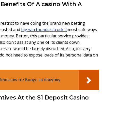
 Benefits Of A casino With A
restrict to have doing the brand new betting
 trusted and
big win thunderstruck 2
most safe ways
 money. Better, this particular service provides
o don’t assist any one of its clients down.
ervice would be largely disturbed. Also, it’s very
do not need to expose loads of its personal data on
ilmoscow.ru/ Бонус за покупку
tives At the $1 Deposit Casino