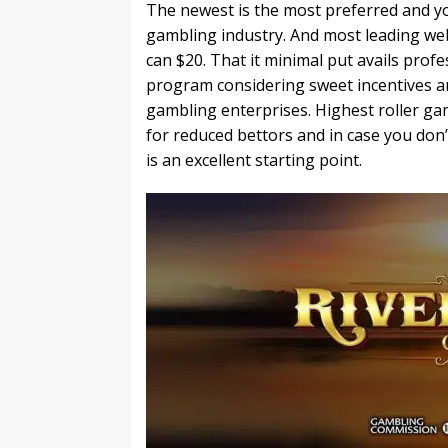
The newest is the most preferred and 
gambling industry. And most leading we
can $20. That it minimal put avails profe
program considering sweet incentives a
gambling enterprises. Highest roller g
for reduced bettors and in case you don
is an excellent starting point.