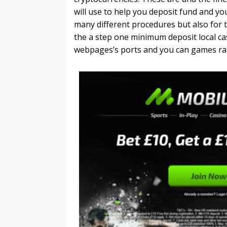
will use to help you deposit fund and yo
many different procedures but also for th
the a step one minimum deposit local ca
webpages’s ports and you can games rat