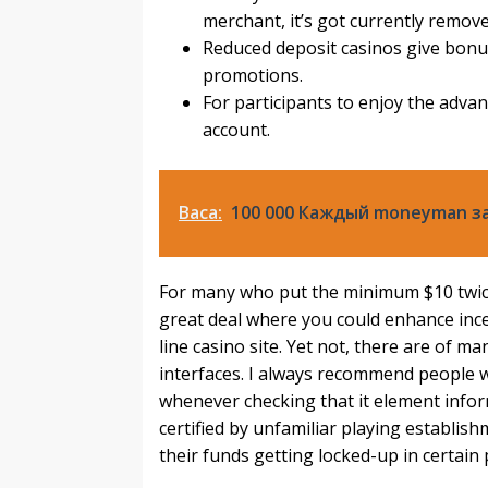
merchant, it’s got currently remov
Reduced deposit casinos give bonuse
promotions.
For participants to enjoy the adva
account.
Baca:
100 000 Каждый moneyman з
For many who put the minimum $10 twice, y
great deal where you could enhance incen
line casino site. Yet not, there are of 
interfaces. I always recommend people 
whenever checking that it element info
certified by unfamiliar playing establis
their funds getting locked-up in certain 