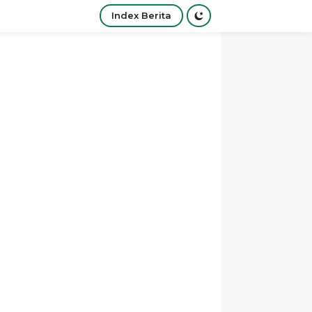
Index Berita