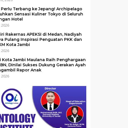
 Perlu Terbang ke Jepang! Archipelago
uhkan Sensasi Kuliner Tokyo di Seluruh
ingan Hotel
i, 2026
iri Rakernas APEKSI di Medan, Nadiyah
a Pulang Inspirasi Penguatan PKK dan
M Kota Jambi
i, 2026
i Kota Jambi Maulana Raih Penghargaan
BN, Dinilai Sukses Dukung Gerakan Ayah
gambil Rapor Anak
i, 2026