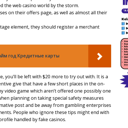
ed the web casino world by the storm.
s on their offers page, as well as almost all their
ntage element, they should register a merchant
айм год Кредитные карты
ou’ll be left with $20 more to try out with. It is a
tive give that have a few short places in the on-
many video game which aren’t offered one possibly one
when planning on taking special safety measures
rmative post and be away from gambling enterprises
hments. People who ignore these tips might end with
profile handled by fake casinos.