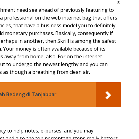
s
ishment need see ahead of previously featuring to
s a professional on the web internet bag that offers
cies, that have a business model you to definitely
d monetary purchases. Basically, consequently if
erhaps in another, then Skrill is among the safest
. Your money is often available because of its
als away from home, also. For on the internet
out to undergo the newest lengthy and you can
 as though a breathing from clean air.
ah Bedeng di Tanjabbar
$
ncy to help notes, e-purses, and you may
st and also the top percentage steps really bettors