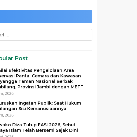
k:
pular Post
ilai Efektivitas Pengelolaan Area
servasi Pantai Cemara dan Kawasan
yangga Taman Nasional Berbak
bilang, Provinsi Jambi dengan METT
ni, 2026
uruskan Ingatan Publik: Saat Hukum
ilangan Sisi Kemanusiaannya
ni, 2026
ako Diza Tutup FASI 2026, Sebut
aya Islam Telah Bersemi Sejak Dini
ni, 2026