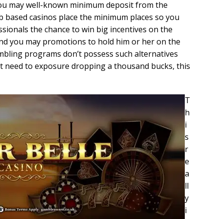
you may well-known minimum deposit from the
b based casinos place the minimum places so you
ssionals the chance to win big incentives on the
nd you may promotions to hold him or her on the
ambling programs don’t possess such alternatives
’t need to exposure dropping a thousand bucks, this
T
h
i
s
r
e
a
ll
y
i