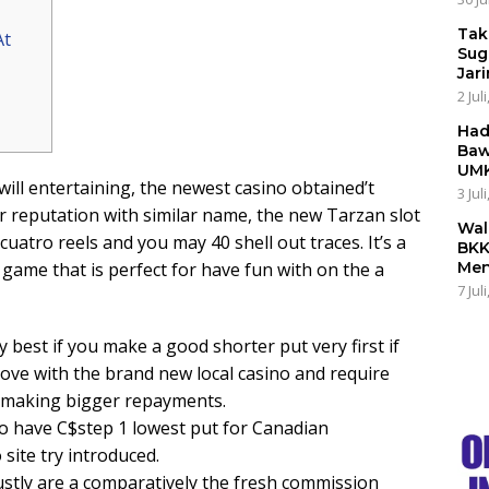
Tak
At
Sug
Jar
2 Jul
Had
Baw
UMK
will entertaining, the newest casino obtained’t
3 Jul
r reputation with similar name, the new Tarzan slot
Wal
cuatro reels and you may 40 shell out traces.
It’s a
BKK
 game that is perfect for have fun with on the a
Men
7 Jul
ly best if you make a good shorter put very first if
ove with the brand new local casino and require
o making bigger repayments.
o have C$step 1 lowest put for Canadian
 site try introduced.
ustly are a comparatively the fresh commission