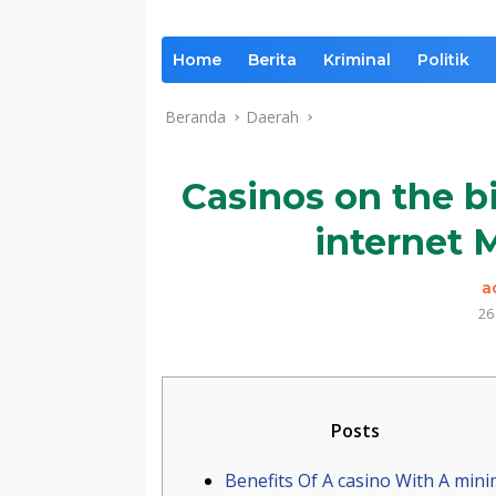
Home
Berita
Kriminal
Politik
Beranda
Daerah
Casinos on the b
internet 
a
26
Posts
Benefits Of A casino With A mini