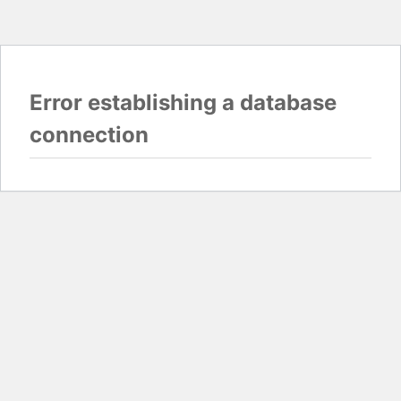
Error establishing a database
connection