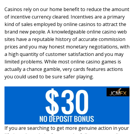
Casinos rely on our home benefit to reduce the amount
of incentive currency cleared. Incentives are a primary
kind of sales employed by online casinos to attract the
brand new people. A knowledgeable online casino web
sites have a reputable history of accurate commission
prices and you may honest monetary negotiations, with
a high quantity of customer satisfaction and you may
limited problems. While most online casino games is
actually a chance gamble, very cards features actions
you could used to be sure safer playing.
If you are searching to get more genuine action in your