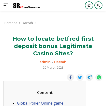
Langsung
ke
Beranda
Daerah
konten
How to locate betfred first
deposit bonus Legitimate
Casino Sites?
admin
-
Daerah
20 Maret, 2023
Content
Global Poker Online game