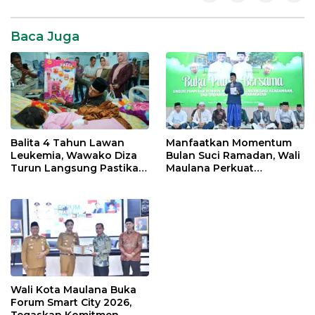
casino sites manage to
strike an equilibrium
ranging from can cost…
Baca Juga
Balita 4 Tahun Lawan
Manfaatkan Momentum
Leukemia, Wawako Diza
Bulan Suci Ramadan, Wali
Turun Langsung Pastikan
Maulana Perkuat
Bantuan Pemkot
Silahturahmi Bersama
Organisasi Masyarakat
Wali Kota Maulana Buka
Forum Smart City 2026,