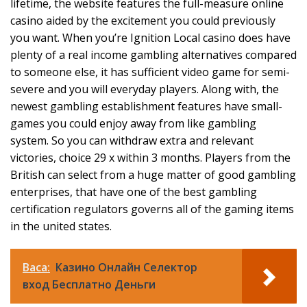
lifetime, the website features the full-measure online
casino aided by the excitement you could previously
you want. When you’re Ignition Local casino does have
plenty of a real income gambling alternatives compared
to someone else, it has sufficient video game for semi-
severe and you will everyday players. Along with, the
newest gambling establishment features have small-
games you could enjoy away from like gambling
system. So you can withdraw extra and relevant
victories, choice 29 x within 3 months. Players from the
British can select from a huge matter of good gambling
enterprises, that have one of the best gambling
certification regulators governs all of the gaming items
in the united states.
Baca:
Казино Онлайн Селектор
вход Бесплатно Деньги