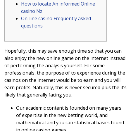
How to locate An informed Online
casino Nz
On-line casino Frequently asked
questions
Hopefully, this may save enough time so that you can
also enjoy the new online game on the internet instead
of performing the analysis yourself. For some
professionals, the purpose of to experience during the
casinos on the internet would be to earn and you will
earn profits.
Naturally, this is never secured plus the it’s
likely that generally facing you.
Our academic content is founded on many years
of expertise in the new betting world, and
mathematical and you can statistical basics found
in online casino games.