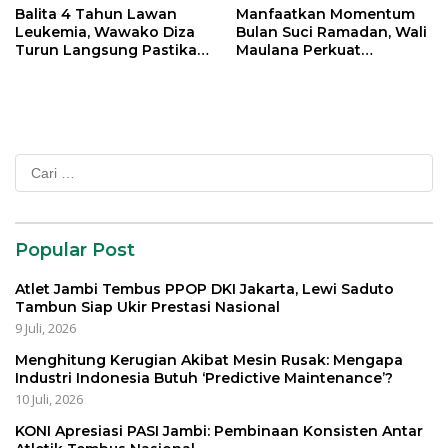
Balita 4 Tahun Lawan
Manfaatkan Momentum
Leukemia, Wawako Diza
Bulan Suci Ramadan, Wali
Turun Langsung Pastikan
Maulana Perkuat
Bantuan Pemkot
Silahturahmi Bersama
Organisasi Masyarakat
Cari
untuk:
Popular Post
Atlet Jambi Tembus PPOP DKI Jakarta, Lewi Saduto
Tambun Siap Ukir Prestasi Nasional
9 Juli, 2026
Menghitung Kerugian Akibat Mesin Rusak: Mengapa
Industri Indonesia Butuh ‘Predictive Maintenance’?
10 Juli, 2026
KONI Apresiasi PASI Jambi: Pembinaan Konsisten Antar