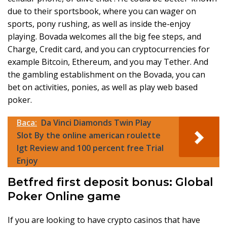
due to their sportsbook, where you can wager on
sports, pony rushing, as well as inside the-enjoy
playing. Bovada welcomes all the big fee steps, and
Charge, Credit card, and you can cryptocurrencies for
example Bitcoin, Ethereum, and you may Tether. And
the gambling establishment on the Bovada, you can
bet on activities, ponies, as well as play web based
poker.
Baca:
Da Vinci Diamonds Twin Play
Slot By the online american roulette
Igt Review and 100 percent free Trial
Enjoy
Betfred first deposit bonus: Global
Poker Online game
If you are looking to have crypto casinos that have