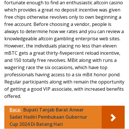
fortunate enough to find an enthusiastic altcoin casino
which provides a great no deposit incentive was given
free chips otherwise revolves only to own beginning a
free account. Before choosing a vendor, people is
always to determine how we rates and you can review a
knowledgeable altcoin gambling enterprise web sites.
However, the individuals placing no less than eleven
mBTC gets a great thirty-fivepercent reload incentive,
and 150 totally free revolves. MBit along with runs a
wagering race the six occasions, which have top
professionals having access to a six mBit honor pond.
Regular participants along with remain the opportunity
of getting a good VIP associate, with increased benefits
offered.
Baca:
Bupati Tanjab Barat Anwar
Sadat Hadiri Pembukaan Gubernur
Cup 2024 Di Batang Hari