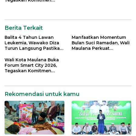
Tegaskan Komitmen
Percepatan Transformasi
Digital di Kota Jambi
Berita Terkait
Balita 4 Tahun Lawan
Manfaatkan Momentum
Leukemia, Wawako Diza
Bulan Suci Ramadan, Wali
Turun Langsung Pastikan
Maulana Perkuat
Bantuan Pemkot
Silahturahmi Bersama
Organisasi Masyarakat
Wali Kota Maulana Buka
Forum Smart City 2026,
Tegaskan Komitmen
Percepatan Transformasi
Digital di Kota Jambi
Rekomendasi untuk kamu