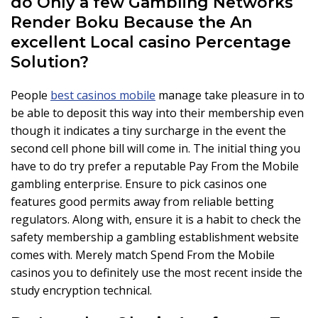
do Only a few Gambling Networks
Render Boku Because the An
excellent Local casino Percentage
Solution?
People
best casinos mobile
manage take pleasure in to
be able to deposit this way into their membership even
though it indicates a tiny surcharge in the event the
second cell phone bill will come in. The initial thing you
have to do try prefer a reputable Pay From the Mobile
gambling enterprise. Ensure to pick casinos one
features good permits away from reliable betting
regulators. Along with, ensure it is a habit to check the
safety membership a gambling establishment website
comes with. Merely match Spend From the Mobile
casinos you to definitely use the most recent inside the
study encryption technical.