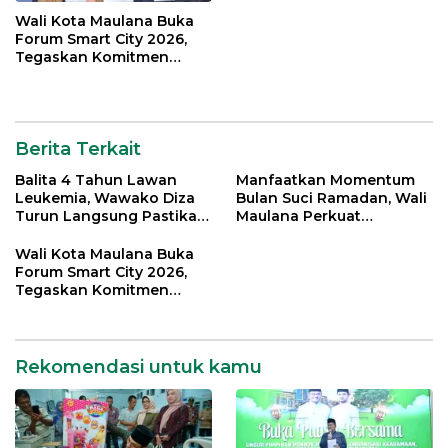
Wali Kota Maulana Buka
Forum Smart City 2026,
Tegaskan Komitmen
Percepatan Transformasi
Digital di Kota Jambi
Berita Terkait
Balita 4 Tahun Lawan
Manfaatkan Momentum
Leukemia, Wawako Diza
Bulan Suci Ramadan, Wali
Turun Langsung Pastikan
Maulana Perkuat
Bantuan Pemkot
Silahturahmi Bersama
Organisasi Masyarakat
Wali Kota Maulana Buka
Forum Smart City 2026,
Tegaskan Komitmen
Percepatan Transformasi
Digital di Kota Jambi
Rekomendasi untuk kamu