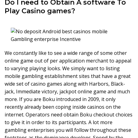
Do I need to Obtain A software To
Play Casino games?
We constantly like to see a wide range of some other
online game out of per application merchant to appeal
to varying playing looks. We simply want to listing
mobile gambling establishment sites that have a great
wide set of casino games along with Harbors, Black-
jack, Immediate victory, jackpot online game and much
more. If you are Boku introduced in 2009, it only
recently already been coping inside casinos on the
internet. Operators need obtain Boku checkout choices
to give it in order to its participants. A lot more
gambling enterprises you will follow throughout these
footsteps as the dominance develops. Spend by the