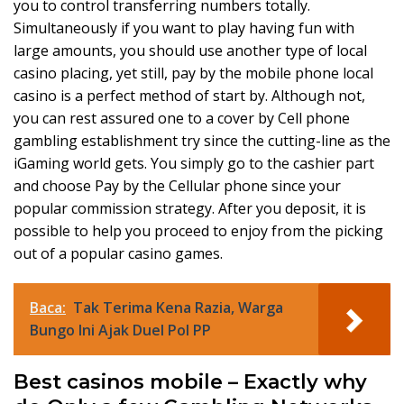
you to control transferring numbers totally.
Simultaneously if you want to play having fun with
large amounts, you should use another type of local
casino placing, yet still, pay by the mobile phone local
casino is a perfect method of start by. Although not,
you can rest assured one to a cover by Cell phone
gambling establishment try since the cutting-line as the
iGaming world gets. You simply go to the cashier part
and choose Pay by the Cellular phone since your
popular commission strategy. After you deposit, it is
possible to help you proceed to enjoy from the picking
out of a popular casino games.
Baca:
Tak Terima Kena Razia, Warga
Bungo Ini Ajak Duel Pol PP
Best casinos mobile – Exactly why