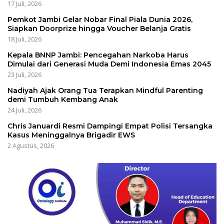
17 Juli, 2026
Pemkot Jambi Gelar Nobar Final Piala Dunia 2026,
Siapkan Doorprize hingga Voucher Belanja Gratis
18 Juli, 2026
Kepala BNNP Jambi: Pencegahan Narkoba Harus
Dimulai dari Generasi Muda Demi Indonesia Emas 2045
23 Juli, 2026
Nadiyah Ajak Orang Tua Terapkan Mindful Parenting
demi Tumbuh Kembang Anak
24 Juli, 2026
Chris Januardi Resmi Dampingi Empat Polisi Tersangka
Kasus Meninggalnya Brigadir EWS
2 Agustus, 2026