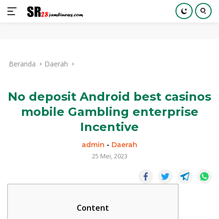
Langsung
ke
Beranda
Daerah
konten
No deposit Android best casinos
mobile Gambling enterprise
Incentive
admin
-
Daerah
25 Mei, 2023
Content