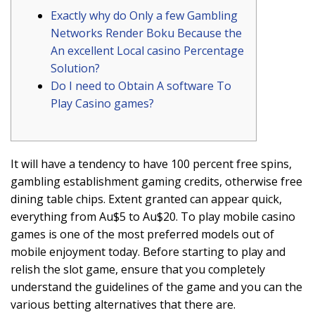
Exactly why do Only a few Gambling
Networks Render Boku Because the
An excellent Local casino Percentage
Solution?
Do I need to Obtain A software To
Play Casino games?
It will have a tendency to have 100 percent free spins,
gambling establishment gaming credits, otherwise free
dining table chips. Extent granted can appear quick,
everything from Au$5 to Au$20. To play mobile casino
games is one of the most preferred models out of
mobile enjoyment today.
Before starting to play and
relish the slot game, ensure that you completely
understand the guidelines of the game and you can the
various betting alternatives that there are.