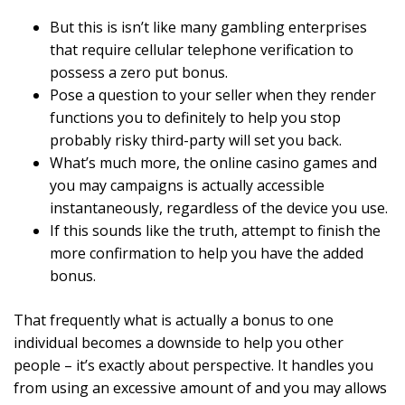
But this is isn’t like many gambling enterprises
that require cellular telephone verification to
possess a zero put bonus.
Pose a question to your seller when they render
functions you to definitely to help you stop
probably risky third-party will set you back.
What’s much more, the online casino games and
you may campaigns is actually accessible
instantaneously, regardless of the device you use.
If this sounds like the truth, attempt to finish the
more confirmation to help you have the added
bonus.
That frequently what is actually a bonus to one
individual becomes a downside to help you other
people – it’s exactly about perspective. It handles you
from using an excessive amount of and you may allows