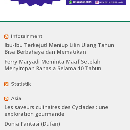
Infotainment
Ibu-Ibu Terkejut! Meniup Lilin Ulang Tahun
Bisa Berbahaya dan Mematikan
Ferry Maryadi Meminta Maaf Setelah
Menyimpan Rahasia Selama 10 Tahun
Statistik
Asia
Les saveurs culinaires des Cyclades : une
exploration gourmande
Dunia Fantasi (Dufan)