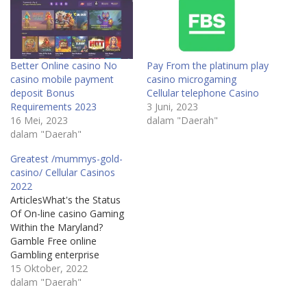
Better Online casino No
Pay From the platinum play
casino mobile payment
casino microgaming
deposit Bonus
Cellular telephone Casino
Requirements 2023
3 Juni, 2023
16 Mei, 2023
dalam "Daerah"
dalam "Daerah"
Greatest /mummys-gold-
casino/ Cellular Casinos
2022
ArticlesWhat's the Status
Of On-line casino Gaming
Within the Maryland?
Gamble Free online
Gambling enterprise
MobileOnline casino Amma
15 Oktober, 2022
ConfrontoHere you will find
dalam "Daerah"
the 5 Greatest Ones On the