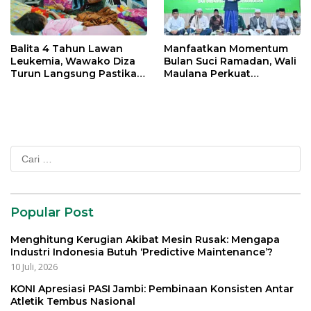
Balita 4 Tahun Lawan
Manfaatkan Momentum
Leukemia, Wawako Diza
Bulan Suci Ramadan, Wali
Turun Langsung Pastikan
Maulana Perkuat
Bantuan Pemkot
Silahturahmi Bersama
Organisasi Masyarakat
Cari
untuk:
Popular Post
Menghitung Kerugian Akibat Mesin Rusak: Mengapa
Industri Indonesia Butuh ‘Predictive Maintenance’?
10 Juli, 2026
KONI Apresiasi PASI Jambi: Pembinaan Konsisten Antar
Atletik Tembus Nasional