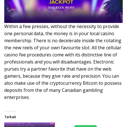
Within a few presses, without the necessity to provide
one personal data, the money is in your local casino
membership. There is no decelerate inside the rotating
the new reels of your own favourite slot. All the cellular
casino fee procedures come with its distinctive line of
professionals and you will disadvantages. Electronic
purses try a partner favorite that have on the web
gamers, because they give rate and precision. You can
also make use of the cryptocurrency Bitcoin to possess
deposits from the of many Canadian gambling
enterprises.
Terkait