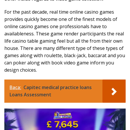
For the past decade, real time online casino games
provides quickly become one of the finest models of
online casino games one professionals have to
availableness. These game render participants the real
life casino table gaming feel but all the from their own
house. There are many different type of these types of
games along with roulette, black-jack, baccarat and you
can poker along with book video game inform you
design choices.
Baca:
Capitec medical practice loans
Loans Assessment