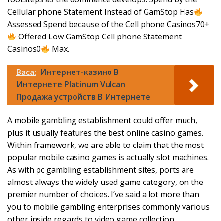
Cellular phone Statement Instead of GamStop Has
Assessed Spend because of the Cell phone Casinos70+
Offered Low GamStop Cell phone Statement
Casinos0
Max.
Baca:
Интернет-казино В
Интернете Platinum Vulcan
Продажа устройств В Интернете
A mobile gambling establishment could offer much,
plus it usually features the best online casino games.
Within framework, we are able to claim that the most
popular mobile casino games is actually slot machines.
As with pc gambling establishment sites, ports are
almost always the widely used game category, on the
premier number of choices. I’ve said a lot more than
you to mobile gambling enterprises commonly various
other inside regards to video game collection.