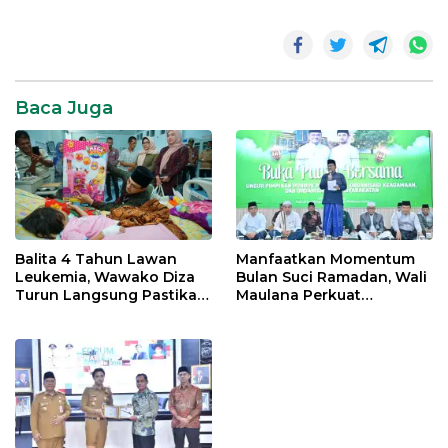
internetReal money Casino
games If you think such as
withdrawing your own
earnings, make sure
/mummys-gold-casino/ to
browse the regards to
Baca Juga
detachment on…
Balita 4 Tahun Lawan
Manfaatkan Momentum
Leukemia, Wawako Diza
Bulan Suci Ramadan, Wali
Turun Langsung Pastikan
Maulana Perkuat
Bantuan Pemkot
Silahturahmi Bersama
Organisasi Masyarakat