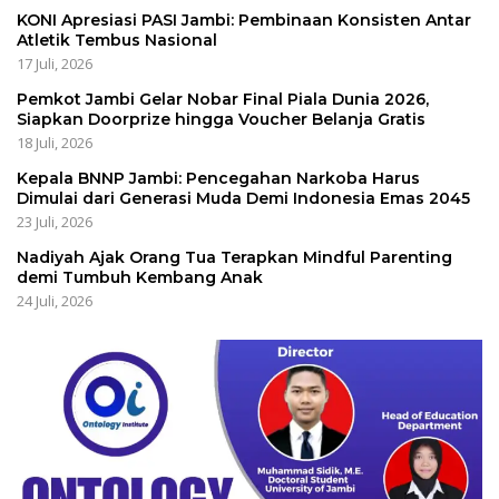
KONI Apresiasi PASI Jambi: Pembinaan Konsisten Antar
Atletik Tembus Nasional
17 Juli, 2026
Pemkot Jambi Gelar Nobar Final Piala Dunia 2026,
Siapkan Doorprize hingga Voucher Belanja Gratis
18 Juli, 2026
Kepala BNNP Jambi: Pencegahan Narkoba Harus
Dimulai dari Generasi Muda Demi Indonesia Emas 2045
23 Juli, 2026
Nadiyah Ajak Orang Tua Terapkan Mindful Parenting
demi Tumbuh Kembang Anak
24 Juli, 2026