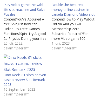
Play Video game the wild
Double the best real
life slot machine and Solve
money online casinos in
Puzzles
canada Diamond Video slot
ContentYou've Acquired A
ContentHow to Play Witout
free SpinJust how can
Obtain And you will
Online Roulette Games
Membership Zero
Functions?Spin! Try A good
Subscribe Required?Far
2d Physics During your free
more Video game100
games, a lot more insane
20 Juli, 2022
percent free Slots Zero
1 Juni, 2023
icons try put in the new
dalam "Daerah"
Obtain Zero Membership
dalam "Daerah"
reels, to assist prize extra
Quick PlayDouble Diamond
victories and bigger bucks.
Icon and you will
A few controls icons on the
Opportunities to Win
reels step one and 5…
Jackpot: 95 44percent Rtp If
betting of a smart device is
Dino Reels 81 slots heaven
preferred, demo the best
casino review Slot Remark
real money online…
2023
16 September, 2022
dalam "Daerah"