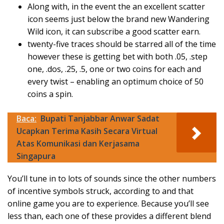
Along with, in the event the an excellent scatter
icon seems just below the brand new Wandering
Wild icon, it can subscribe a good scatter earn.
twenty-five traces should be starred all of the time
however these is getting bet with both .05, .step
one, .dos, .25, .5, one or two coins for each and
every twist – enabling an optimum choice of 50
coins a spin.
Baca:
Bupati Tanjabbar Anwar Sadat
Ucapkan Terima Kasih Secara Virtual
Atas Komunikasi dan Kerjasama
Singapura
You’ll tune in to lots of sounds since the other numbers
of incentive symbols struck, according to and that
online game you are to experience. Because you’ll see
less than, each one of these provides a different blend