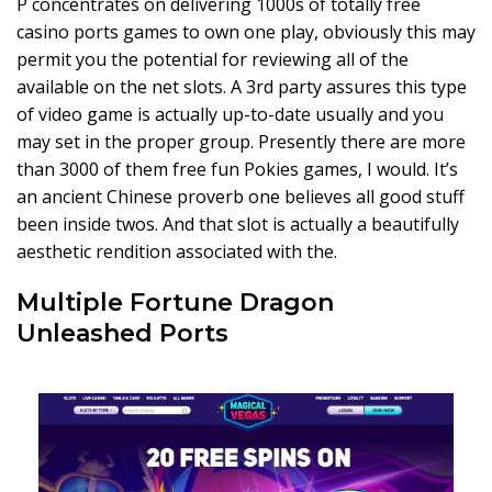
P concentrates on delivering 1000s of totally free
casino ports games to own one play, obviously this may
permit you the potential for reviewing all of the
available on the net slots. A 3rd party assures this type
of video game is actually up-to-date usually and you
may set in the proper group. Presently there are more
than 3000 of them free fun Pokies games, I would. It’s
an ancient Chinese proverb one believes all good stuff
been inside twos. And that slot is actually a beautifully
aesthetic rendition associated with the.
Multiple Fortune Dragon
Unleashed Ports