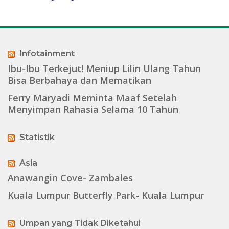
Infotainment
Ibu-Ibu Terkejut! Meniup Lilin Ulang Tahun
Bisa Berbahaya dan Mematikan
Ferry Maryadi Meminta Maaf Setelah
Menyimpan Rahasia Selama 10 Tahun
Statistik
Asia
Anawangin Cove- Zambales
Kuala Lumpur Butterfly Park- Kuala Lumpur
Umpan yang Tidak Diketahui