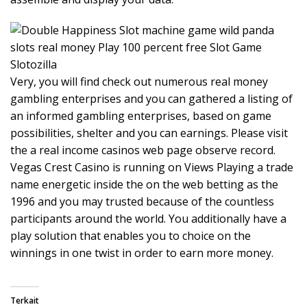
Very, you will find check out numerous real money
gambling enterprises and you can gathered a listing of
an informed gambling enterprises, based on game
possibilities, shelter and you can earnings. Please visit
the a real income casinos web page observe record.
Vegas Crest Casino is running on Views Playing a trade
name energetic inside the on the web betting as the
1996 and you may trusted because of the countless
participants around the world. You additionally have a
play solution that enables you to choice on the
winnings in one twist in order to earn more money.
Terkait