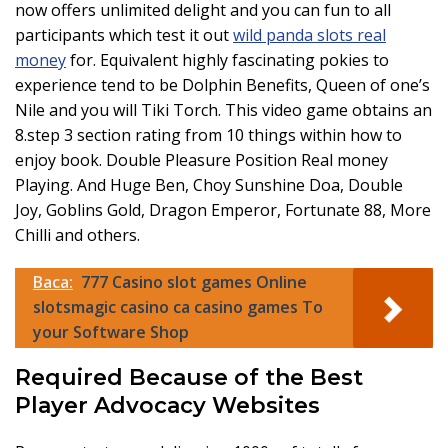
now offers unlimited delight and you can fun to all
participants which test it out
wild panda slots real
money
for. Equivalent highly fascinating pokies to
experience tend to be Dolphin Benefits, Queen of one’s
Nile and you will Tiki Torch. This video game obtains an
8.step 3 section rating from 10 things within how to
enjoy book. Double Pleasure Position Real money
Playing. And Huge Ben, Choy Sunshine Doa, Double
Joy, Goblins Gold, Dragon Emperor, Fortunate 88, More
Chilli and others.
Baca:
‎‎777 Casino slot games Online
slotsmagic casino ca casino games To
your Software Shop
Required Because of the Best
Player Advocacy Websites