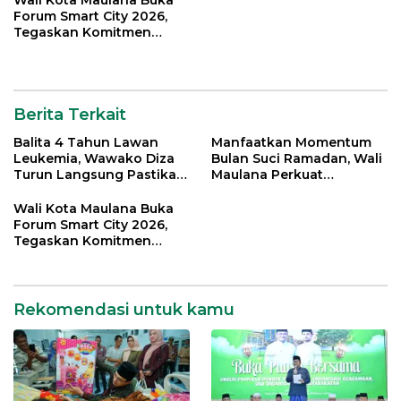
Forum Smart City 2026,
Tegaskan Komitmen
Percepatan Transformasi
Digital di Kota Jambi
Berita Terkait
Balita 4 Tahun Lawan
Manfaatkan Momentum
Leukemia, Wawako Diza
Bulan Suci Ramadan, Wali
Turun Langsung Pastikan
Maulana Perkuat
Bantuan Pemkot
Silahturahmi Bersama
Organisasi Masyarakat
Wali Kota Maulana Buka
Forum Smart City 2026,
Tegaskan Komitmen
Percepatan Transformasi
Digital di Kota Jambi
Rekomendasi untuk kamu