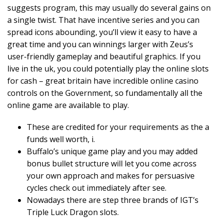
suggests program, this may usually do several gains on
a single twist.
That have incentive series and you can
spread icons abounding, you’ll view it easy to have a
great time and you can winnings larger with Zeus’s
user-friendly gameplay and beautiful graphics. If you
live in the uk, you could potentially play the online slots
for cash – great britain have incredible online casino
controls on the Government, so fundamentally all the
online game are available to play.
These are credited for your requirements as the a
funds well worth, i.
Buffalo’s unique game play and you may added
bonus bullet structure will let you come across
your own approach and makes for persuasive
cycles check out immediately after see.
Nowadays there are step three brands of IGT’s
Triple Luck Dragon slots.