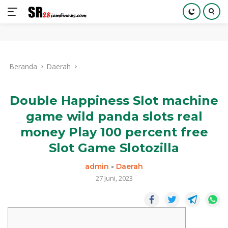
Langsung
ke
Beranda
Daerah
konten
Double Happiness Slot machine
game wild panda slots real
money Play 100 percent free
Slot Game Slotozilla
admin
-
Daerah
27 Juni, 2023