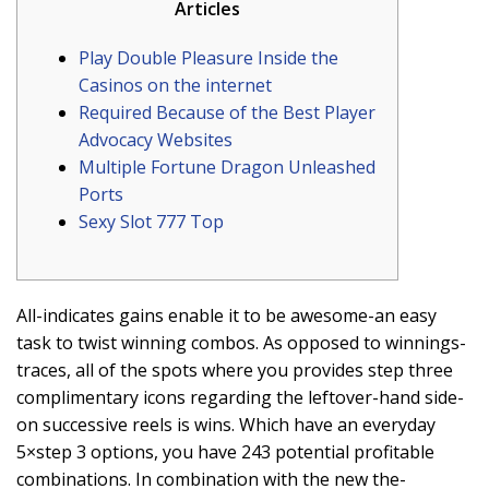
Articles
Play Double Pleasure Inside the
Casinos on the internet
Required Because of the Best Player
Advocacy Websites
Multiple Fortune Dragon Unleashed
Ports
Sexy Slot 777 Top
All-indicates gains enable it to be awesome-an easy
task to twist winning combos. As opposed to winnings-
traces, all of the spots where you provides step three
complimentary icons regarding the leftover-hand side-
on successive reels is wins. Which have an everyday
5×step 3 options, you have 243 potential profitable
combinations. In combination with the new the-