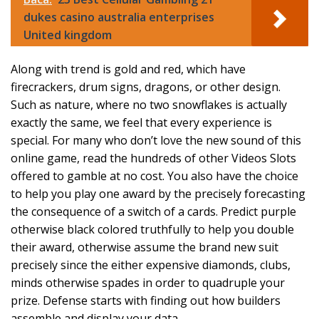
dukes casino australia enterprises
United kingdom
Along with trend is gold and red, which have
firecrackers, drum signs, dragons, or other design.
Such as nature, where no two snowflakes is actually
exactly the same, we feel that every experience is
special. For many who don’t love the new sound of this
online game, read the hundreds of other Videos Slots
offered to gamble at no cost. You also have the choice
to help you play one award by the precisely forecasting
the consequence of a switch of a cards. Predict purple
otherwise black colored truthfully to help you double
their award, otherwise assume the brand new suit
precisely since the either expensive diamonds, clubs,
minds otherwise spades in order to quadruple your
prize. Defense starts with finding out how builders
assemble and display your data.