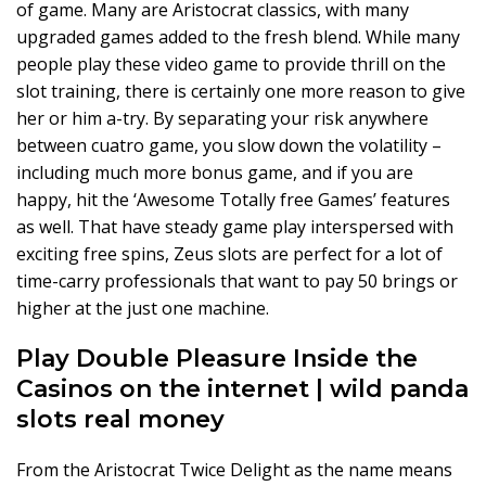
of game. Many are Aristocrat classics, with many
upgraded games added to the fresh blend. While many
people play these video game to provide thrill on the
slot training, there is certainly one more reason to give
her or him a-try. By separating your risk anywhere
between cuatro game, you slow down the volatility –
including much more bonus game, and if you are
happy, hit the ‘Awesome Totally free Games’ features
as well. That have steady game play interspersed with
exciting free spins, Zeus slots are perfect for a lot of
time-carry professionals that want to pay 50 brings or
higher at the just one machine.
Play Double Pleasure Inside the
Casinos on the internet | wild panda
slots real money
From the Aristocrat Twice Delight as the name means