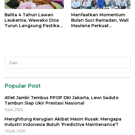
Balita 4 Tahun Lawan
Manfaatkan Momentum
Leukemia, Wawako Diza
Bulan Suci Ramadan, Wali
Turun Langsung Pastikan
Maulana Perkuat
Bantuan Pemkot
Silahturahmi Bersama
Organisasi Masyarakat
Cari
untuk:
Popular Post
Atlet Jambi Tembus PPOP DKI Jakarta, Lewi Saduto
Tambun Siap Ukir Prestasi Nasional
9 Juli, 2026
Menghitung Kerugian Akibat Mesin Rusak: Mengapa
Industri Indonesia Butuh ‘Predictive Maintenance’?
10 Juli, 2026