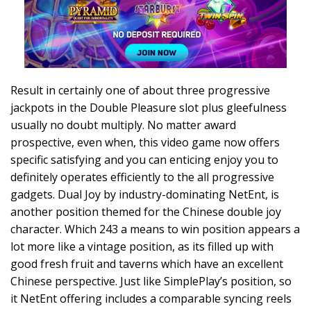
Result in certainly one of about three progressive
jackpots in the Double Pleasure slot plus gleefulness
usually no doubt multiply. No matter award
prospective, even when, this video game now offers
specific satisfying and you can enticing enjoy you to
definitely operates efficiently to the all progressive
gadgets. Dual Joy by industry-dominating NetEnt, is
another position themed for the Chinese double joy
character. Which 243 a means to win position appears a
lot more like a vintage position, as its filled up with
good fresh fruit and taverns which have an excellent
Chinese perspective. Just like SimplePlay’s position, so
it NetEnt offering includes a comparable syncing reels