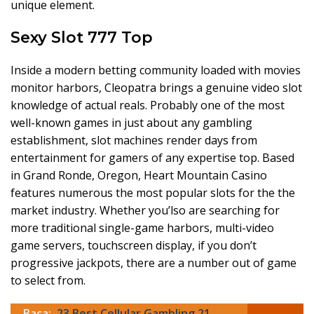
unique element.
Sexy Slot 777 Top
Inside a modern betting community loaded with movies
monitor harbors, Cleopatra brings a genuine video slot
knowledge of actual reals. Probably one of the most
well-known games in just about any gambling
establishment, slot machines render days from
entertainment for gamers of any expertise top. Based
in Grand Ronde, Oregon, Heart Mountain Casino
features numerous the most popular slots for the the
market industry. Whether you’lso are searching for
more traditional single-game harbors, multi-video
game servers, touchscreen display, if you don’t
progressive jackpots, there are a number out of game
to select from.
Baca:
23 Best Cellular Gambling 21