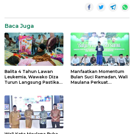
Baca Juga
Balita 4 Tahun Lawan
Manfaatkan Momentum
Leukemia, Wawako Diza
Bulan Suci Ramadan, Wali
Turun Langsung Pastikan
Maulana Perkuat
Bantuan Pemkot
Silahturahmi Bersama
Organisasi Masyarakat
Wali Kota Maulana Buka