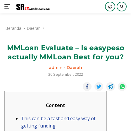
Langsung
ke
Beranda
Daerah
konten
MMLoan Evaluate – Is easypeso
actually MMLoan Best for you?
admin
-
Daerah
30 September, 2022
Content
This can be a fast and easy way of
getting funding