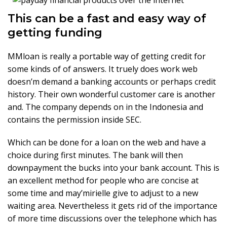
This can be a fast and easy way of
getting funding
MMloan is really a portable way of getting credit for
some kinds of of answers. It truely does work web
doesn’m demand a banking accounts or perhaps credit
history. Their own wonderful customer care is another
and. The company depends on in the Indonesia and
contains the permission inside SEC.
Which can be done for a loan on the web and have a
choice during first minutes. The bank will then
downpayment the bucks into your bank account. This is
an excellent method for people who are concise at
some time and may’mirielle give to adjust to a new
waiting area. Nevertheless it gets rid of the importance
of more time discussions over the telephone which has