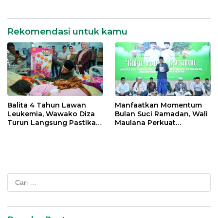
Percepatan Transformasi
Digital di Kota Jambi
Rekomendasi untuk kamu
Balita 4 Tahun Lawan
Manfaatkan Momentum
Leukemia, Wawako Diza
Bulan Suci Ramadan, Wali
Turun Langsung Pastikan
Maulana Perkuat
Bantuan Pemkot
Silahturahmi Bersama
Organisasi Masyarakat
Cari
untuk: