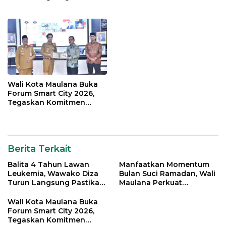
Bantuan Pemkot
Silahturahmi Bersama
Organisasi Masyarakat
Wali Kota Maulana Buka
Forum Smart City 2026,
Tegaskan Komitmen
Percepatan Transformasi
Digital di Kota Jambi
Berita Terkait
Balita 4 Tahun Lawan
Manfaatkan Momentum
Leukemia, Wawako Diza
Bulan Suci Ramadan, Wali
Turun Langsung Pastikan
Maulana Perkuat
Bantuan Pemkot
Silahturahmi Bersama
Organisasi Masyarakat
Wali Kota Maulana Buka
Forum Smart City 2026,
Tegaskan Komitmen