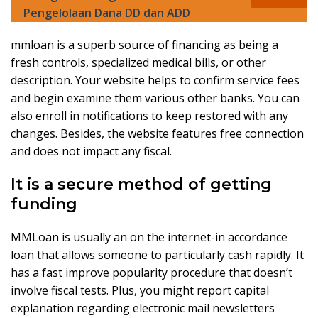
Pengelolaan Dana DD dan ADD
mmloan is a superb source of financing as being a
fresh controls, specialized medical bills, or other
description. Your website helps to confirm service fees
and begin examine them various other banks. You can
also enroll in notifications to keep restored with any
changes. Besides, the website features free connection
and does not impact any fiscal.
It is a secure method of getting
funding
MMLoan is usually an on the internet-in accordance
loan that allows someone to particularly cash rapidly. It
has a fast improve popularity procedure that doesn’t
involve fiscal tests. Plus, you might report capital
explanation regarding electronic mail newsletters