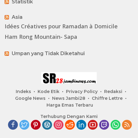
Statistik
Asia
Idées Créatives pour Ramadan à Domicile
Ham Rong Mountain- Sapa
Umpan yang Tidak Diketahui
Indeks
Kode Etik
Privacy Policy
Redaksi
Google News
News Jambi28
Chiffre Lettre
Harga Emas Terbaru
Terhubung Dengan Kami