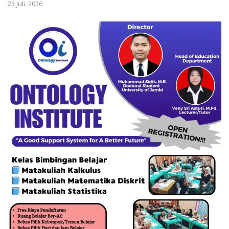
23 Juli, 2026