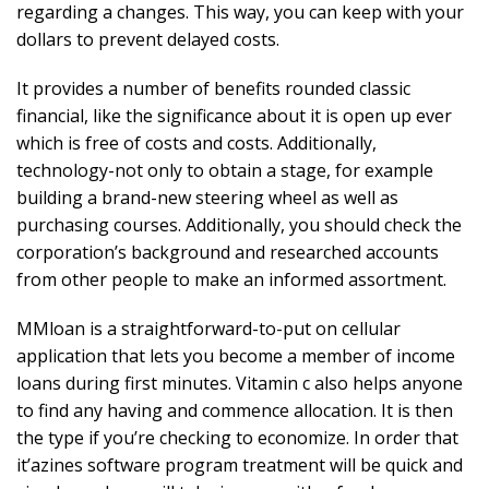
regarding a changes. This way, you can keep with your
dollars to prevent delayed costs.
It provides a number of benefits rounded classic
financial, like the significance about it is open up ever
which is free of costs and costs. Additionally,
technology-not only to obtain a stage, for example
building a brand-new steering wheel as well as
purchasing courses. Additionally, you should check the
corporation’s background and researched accounts
from other people to make an informed assortment.
MMloan is a straightforward-to-put on cellular
application that lets you become a member of income
loans during first minutes. Vitamin c also helps anyone
to find any having and commence allocation. It is then
the type if you’re checking to economize. In order that
it’azines software program treatment will be quick and