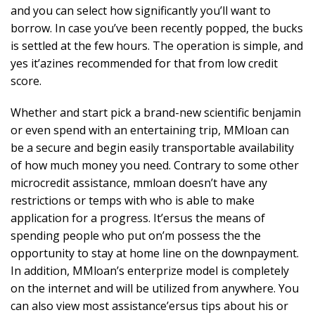
and you can select how significantly you’ll want to
borrow. In case you’ve been recently popped, the bucks
is settled at the few hours. The operation is simple, and
yes it’azines recommended for that from low credit
score.
Whether and start pick a brand-new scientific benjamin
or even spend with an entertaining trip, MMloan can
be a secure and begin easily transportable availability
of how much money you need. Contrary to some other
microcredit assistance, mmloan doesn’t have any
restrictions or temps with who is able to make
application for a progress. It’ersus the means of
spending people who put on’m possess the the
opportunity to stay at home line on the downpayment.
In addition, MMloan’s enterprize model is completely
on the internet and will be utilized from anywhere. You
can also view most assistance’ersus tips about his or