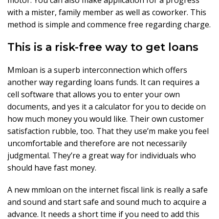
motor. You can also make application for a progress
with a mister, family member as well as coworker. This
method is simple and commence free regarding charge.
This is a risk-free way to get loans
Mmloan is a superb interconnection which offers
another way regarding loans funds. It can requires a
cell software that allows you to enter your own
documents, and yes it a calculator for you to decide on
how much money you would like. Their own customer
satisfaction rubble, too. That they use’m make you feel
uncomfortable and therefore are not necessarily
judgmental. They’re a great way for individuals who
should have fast money.
A new mmloan on the internet fiscal link is really a safe
and sound and start safe and sound much to acquire a
advance. It needs a short time if you need to add this