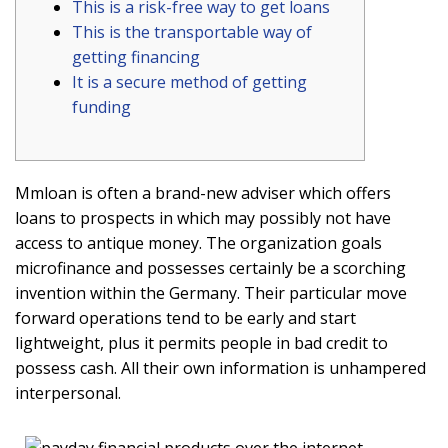
This is a risk-free way to get loans
This is the transportable way of
getting financing
It is a secure method of getting
funding
Mmloan is often a brand-new adviser which offers
loans to prospects in which may possibly not have
access to antique money. The organization goals
microfinance and possesses certainly be a scorching
invention within the Germany. Their particular move
forward operations tend to be early and start
lightweight, plus it permits people in bad credit to
possess cash.
All their own information is unhampered
interpersonal.