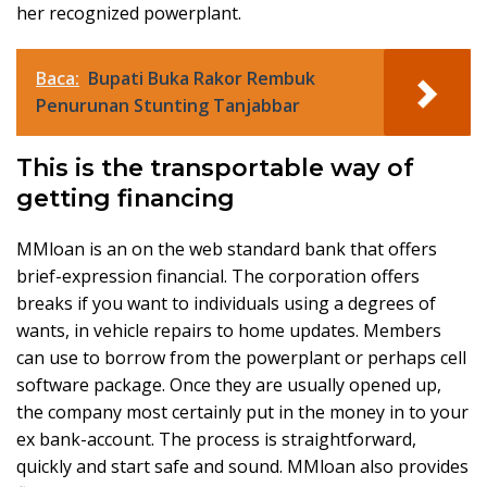
her recognized powerplant.
Baca:
Bupati Buka Rakor Rembuk
Penurunan Stunting Tanjabbar
This is the transportable way of
getting financing
MMloan is an on the web standard bank that offers
brief-expression financial. The corporation offers
breaks if you want to individuals using a degrees of
wants, in vehicle repairs to home updates. Members
can use to borrow from the powerplant or perhaps cell
software package. Once they are usually opened up,
the company most certainly put in the money in to your
ex bank-account. The process is straightforward,
quickly and start safe and sound. MMloan also provides