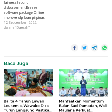
fairnessSecond
disbursementBreeze
software package Online
improve olp loan pilipinas
can be a lightweight
12 September, 2022
method of getting loans. It
dalam "Daerah"
requires at the very least
sheets and possesses you
to definitely practice where
ever. You may also use it
to provide funds if you
want to loved ones. They…
Baca Juga
Balita 4 Tahun Lawan
Manfaatkan Momentum
Leukemia, Wawako Diza
Bulan Suci Ramadan, Wali
Turun Langsung Pastikan
Maulana Perkuat