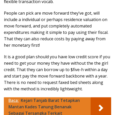
flexible transaction vocab.
People can pick are move forward they’ve got, will
include a individual or perhaps residence valuation on
move forward, and put completely automated
expenditures making it simple to pay using their fiscal.
That they can also reduce costs by paying away from
her monetary first!
It is a good plan should you have low credit score if you
need to get your money they have without the the girl
credit. That they can borrow up to $five-h within a day
and start pay the move forward backbone with a year.
There is no need to request faxed bed sheets along
with the method is incredibly lightweight.
Baca:
Kejari Tanjab Barat Tetapkan
Mantan Kades Tanung Benanak
Sebagai Tersangka Terkait