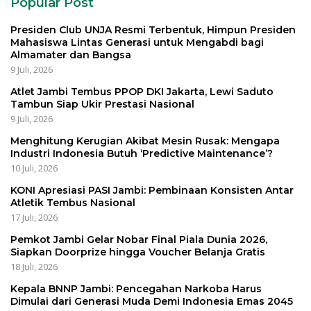
Popular Post
Presiden Club UNJA Resmi Terbentuk, Himpun Presiden
Mahasiswa Lintas Generasi untuk Mengabdi bagi
Almamater dan Bangsa
9 Juli, 2026
Atlet Jambi Tembus PPOP DKI Jakarta, Lewi Saduto
Tambun Siap Ukir Prestasi Nasional
9 Juli, 2026
Menghitung Kerugian Akibat Mesin Rusak: Mengapa
Industri Indonesia Butuh ‘Predictive Maintenance’?
10 Juli, 2026
KONI Apresiasi PASI Jambi: Pembinaan Konsisten Antar
Atletik Tembus Nasional
17 Juli, 2026
Pemkot Jambi Gelar Nobar Final Piala Dunia 2026,
Siapkan Doorprize hingga Voucher Belanja Gratis
18 Juli, 2026
Kepala BNNP Jambi: Pencegahan Narkoba Harus
Dimulai dari Generasi Muda Demi Indonesia Emas 2045