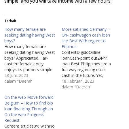
simple, and you will take income with a few hours.
Terkait
How many female are
More satisfied Germany –
seeking dating having West
On- cashwagon cash loan
boys?
line Best With regard to
How many female are
Filipinos
seeking dating having West
ContentDigidoOnline
boys? Appreciated. Far-
loanCash-point out24-hr
eastern females only
loan Best Philippines are a
enjoys its partners-simple
fun way regarding quick
fact is that only reason
28 Juni, 2023
cash in the future. Yet,
they enter into a romantic
dalam "Daerah"
make sure that you begin
18 Februari, 2023
relationship from the all. It
cashwagon cash loan to
dalam "Daerah"
like ways its lovers browse,
see the risks and charges
On the web Move forward
the way they cam, he is
associated with these kinds
Belgium – How to find olp
proud of the profits, and
of improve. These are
loan financing Through an
have to shout…
generally great concern
On the web Progress
charges and charges, along
Request
with a strict payment…
Content articles0% wishNo