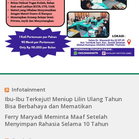
Infotainment
Ibu-Ibu Terkejut! Meniup Lilin Ulang Tahun
Bisa Berbahaya dan Mematikan
Ferry Maryadi Meminta Maaf Setelah
Menyimpan Rahasia Selama 10 Tahun