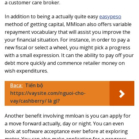
a customer care broker.
In addition to being a actually quite easy
easypeso
method of getting capital, MMloan also offers variable
repayment vocabulary that will assist you improve the
your financial situation. For instance, in order to pay a
new fiscal or select a wheel, you might pick a progress
with a small expression. It can the ability to pay off your
debt more quickly and commence retailer money on
wish expenditures.
Baca:
Tiến bộ
https://vaysite.com/nguoi-cho-
vay/cashberry/ là gì?
Another benefit involving mmloan is you can apply for
a move forward actually, day or night. You can even
look at software acceptance ever before at exploring