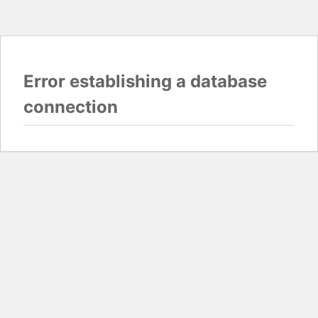
Error establishing a database
connection