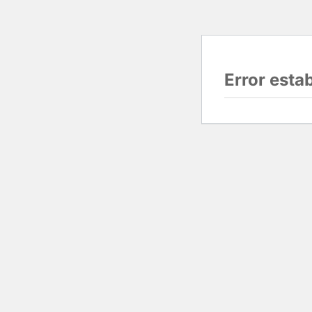
Error esta