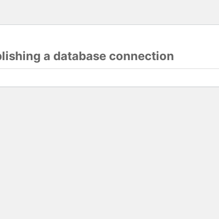
blishing a database connection