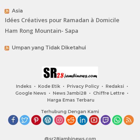
Asia
Idées Créatives pour Ramadan à Domicile
Ham Rong Mountain- Sapa
Umpan yang Tidak Diketahui
Indeks
Kode Etik
Privacy Policy
Redaksi
Google News
News Jambi28
Chiffre Lettre
Harga Emas Terbaru
Terhubung Dengan Kami
@sr28jambinews.com