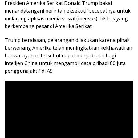
Presiden Amerika Serikat Donald Trump bakal
menandatangani perintah eksekutif secepatnya untuk
melarang aplikasi media sosial (medsos) TikTok yang
berkembang pesat di Amerika Serikat.
Trump beralasan, pelarangan dilakukan karena pihak
berwenang Amerika telah meningkatkan kekhawatiran
bahwa layanan tersebut dapat menjadi alat bagi
intelijen China untuk mengambil data pribadi 80 juta
pengguna aktif di AS.