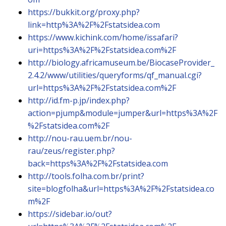
https://bukkit.org/proxy.php?
link=http%3A%2F%2Fstatsidea.com
https://www.kichink.com/home/issafari?
uri=https%3A%2F%2Fstatsidea.com%2F
http://biology.africamuseum.be/BiocaseProvider_
2.4.2/www/utilities/queryforms/qf_manual.cgi?
url=https%3A%2F%2Fstatsidea.com%2F
http://id.fm-p.jp/index.php?
action=pjump&module=jumper&url=https%3A%2F
%2Fstatsidea.com%2F
http://nou-rau.uem.br/nou-
rau/zeus/register.php?
back=https%3A%2F%2Fstatsidea.com
http://tools.folha.com.br/print?
site=blogfolha&url=https%3A%2F%2Fstatsidea.co
m%2F
https://sidebar.io/out?