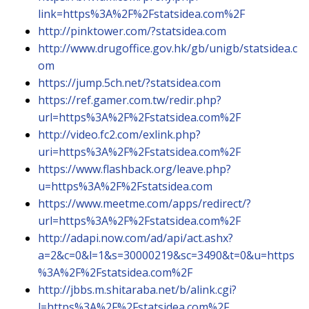
link=https%3A%2F%2Fstatsidea.com%2F
http://pinktower.com/?statsidea.com
http://www.drugoffice.gov.hk/gb/unigb/statsidea.c
om
https://jump.5ch.net/?statsidea.com
https://ref.gamer.com.tw/redir.php?
url=https%3A%2F%2Fstatsidea.com%2F
http://video.fc2.com/exlink.php?
uri=https%3A%2F%2Fstatsidea.com%2F
https://www.flashback.org/leave.php?
u=https%3A%2F%2Fstatsidea.com
https://www.meetme.com/apps/redirect/?
url=https%3A%2F%2Fstatsidea.com%2F
http://adapi.now.com/ad/api/act.ashx?
a=2&c=0&l=1&s=30000219&sc=3490&t=0&u=https
%3A%2F%2Fstatsidea.com%2F
http://jbbs.m.shitaraba.net/b/alink.cgi?
l=https%3A%2F%2Fstatsidea.com%2F