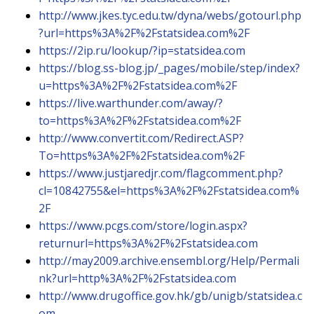
http://www.jkes.tyc.edu.tw/dyna/webs/gotourl.php
?url=https%3A%2F%2Fstatsidea.com%2F
https://2ip.ru/lookup/?ip=statsidea.com
https://blog.ss-blog.jp/_pages/mobile/step/index?
u=https%3A%2F%2Fstatsidea.com%2F
https://live.warthunder.com/away/?
to=https%3A%2F%2Fstatsidea.com%2F
http://www.convertit.com/Redirect.ASP?
To=https%3A%2F%2Fstatsidea.com%2F
https://www.justjaredjr.com/flagcomment.php?
cl=10842755&el=https%3A%2F%2Fstatsidea.com%
2F
https://www.pcgs.com/store/login.aspx?
returnurl=https%3A%2F%2Fstatsidea.com
http://may2009.archive.ensembl.org/Help/Permali
nk?url=http%3A%2F%2Fstatsidea.com
http://www.drugoffice.gov.hk/gb/unigb/statsidea.c
om