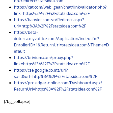
hp?redirect=statsidea.com
https://xat.com/web_gear/chat/linkvalidator.php?
link=https%3A%2F%2Fstatsidea.com%2F
https://baoviet.com.vn/Redirect.aspx?
url=http%3A%2F%2Fstatsidea.com%2F
https://beta-
doterra.myvoffice.com/Application/index.cfm?
EnrollerID=1&ReturnUrl=statsidea.com&Theme=D
efault
https://brivium.com/proxy.php?
link=https%3A%2F%2Fstatsidea.com%2F
https://cse.google.co.mz/url?
sa=t&url=http%3A%2F%2Fstatsidea.com%2F
https://pro.edgar-online.com/Dashboard.aspx?
ReturnUrl=https%3A%2F%2Fstatsidea.com%2F
[/bg_collapse]