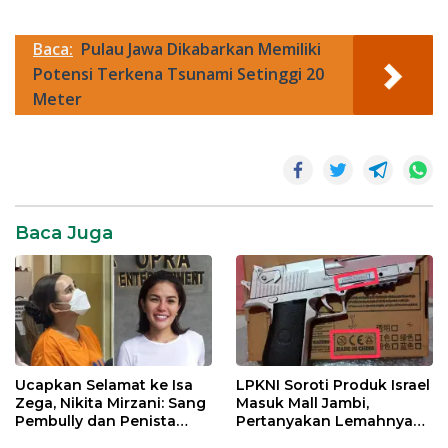
Baca:
Pulau Jawa Dikabarkan Memiliki
Potensi Terkena Tsunami Setinggi 20
Meter
tiktok
trump
Viral
Baca Juga
Ucapkan Selamat ke Isa
LPKNI Soroti Produk Israel
Zega, Nikita Mirzani: Sang
Masuk Mall Jambi,
Pembully dan Penista
Pertanyakan Lemahnya
Agama Ditahan di Polda
Pengawasan Disperindag