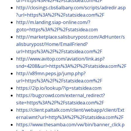
url=https%3A%2F%2Fstatsidea.com%2F
http://closings.cbs6albany.com/scripts/adredir.asp
?url=https%3A%2F%2Fstatsidea.com%2F
http://m.landing.siap-online.com/?
goto=https%3A%2F%2Fstatsidea.com
http://marketplace.salisburypost.com/AdHunter/s
alisburypost/Home/EmailFriend?
url=https%3A%2F%2Fstatsidea.com%2F
http://www.avitop.com/aviation/link.asp?
snd=4208&url=https%3A%2F%2Fstatsidea.com%2F
http://x89mn.peps.jp/jump.php?
url=https%3A%2F%2Fstatsidea.com%2F
https://2ip.io/lookup/?ip=statsidea.com
https://bugcrowd.com/external_redirect?
site=https%3A%2F%2Fstatsidea.com%2F
https://client.paltalk.com/client/webapp/client/Ext
ernal.wmt?url=http%3A%2F%2Fstatsidea.com%2F
https://www.thesamba.com/vw/bin/banner_click.p