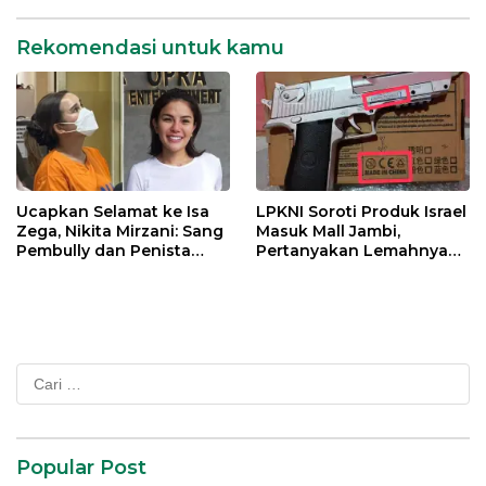
Rekomendasi untuk kamu
Ucapkan Selamat ke Isa
LPKNI Soroti Produk Israel
Zega, Nikita Mirzani: Sang
Masuk Mall Jambi,
Pembully dan Penista
Pertanyakan Lemahnya
Agama Ditahan di Polda
Pengawasan Disperindag
Jatim
Cari
untuk:
Popular Post