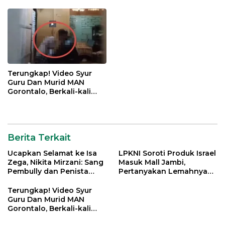
Jatim
Terungkap! Video Syur
Guru Dan Murid MAN
Gorontalo, Berkali-kali
Gagahi Siswi Sejak 2022
Berita Terkait
Ucapkan Selamat ke Isa
LPKNI Soroti Produk Israel
Zega, Nikita Mirzani: Sang
Masuk Mall Jambi,
Pembully dan Penista
Pertanyakan Lemahnya
Agama Ditahan di Polda
Pengawasan Disperindag
Jatim
Terungkap! Video Syur
Guru Dan Murid MAN
Gorontalo, Berkali-kali
Gagahi Siswi Sejak 2022