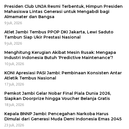
Presiden Club UNJA Resmi Terbentuk, Himpun Presiden
Mahasiswa Lintas Generasi untuk Mengabdi bagi
Almamater dan Bangsa
9 Juli, 2026
Atlet Jambi Tembus PPOP DKI Jakarta, Lewi Saduto
Tambun Siap Ukir Prestasi Nasional
9 Juli, 2026
Menghitung Kerugian Akibat Mesin Rusak: Mengapa
Industri Indonesia Butuh ‘Predictive Maintenance’?
10 Juli, 2026
KONI Apresiasi PASI Jambi: Pembinaan Konsisten Antar
Atletik Tembus Nasional
17 Juli, 2026
Pemkot Jambi Gelar Nobar Final Piala Dunia 2026,
Siapkan Doorprize hingga Voucher Belanja Gratis
18 Juli, 2026
Kepala BNNP Jambi: Pencegahan Narkoba Harus
Dimulai dari Generasi Muda Demi Indonesia Emas 2045
23 Juli, 2026