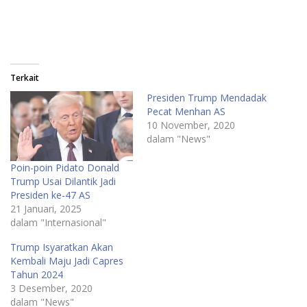
Terkait
Presiden Trump Mendadak
Pecat Menhan AS
10 November, 2020
dalam "News"
Poin-poin Pidato Donald
Trump Usai Dilantik Jadi
Presiden ke-47 AS
21 Januari, 2025
dalam "Internasional"
Trump Isyaratkan Akan
Kembali Maju Jadi Capres
Tahun 2024
3 Desember, 2020
dalam "News"