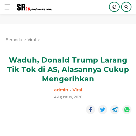
Langsung
ke
Beranda
Viral
konten
Waduh, Donald Trump Larang
Tik Tok di AS, Alasannya Cukup
Mengerihkan
admin
-
Viral
4 Agustus, 2020