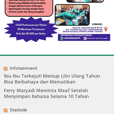
Infotainment
Ibu-Ibu Terkejut! Meniup Lilin Ulang Tahun
Bisa Berbahaya dan Mematikan
Ferry Maryadi Meminta Maaf Setelah
Menyimpan Rahasia Selama 10 Tahun
Statistik