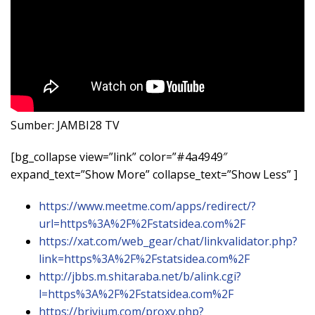
Sumber: JAMBI28 TV
[bg_collapse view=”link” color=”#4a4949″
expand_text=”Show More” collapse_text=”Show Less” ]
https://www.meetme.com/apps/redirect/?
url=https%3A%2F%2Fstatsidea.com%2F
https://xat.com/web_gear/chat/linkvalidator.php?
link=https%3A%2F%2Fstatsidea.com%2F
http://jbbs.m.shitaraba.net/b/alink.cgi?
l=https%3A%2F%2Fstatsidea.com%2F
https://brivium.com/proxy.php?